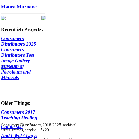
Maura Murnane
Recent-ish Projects:
Consumers
Distributors 2025
Consumers
Distributors Test
Image Gallery
Museum of
Petroleum and
Minerals
Older Things:
Consumers 2017
Teaching Healing
Consumers Distributors
,
2018-2025. archival
Cul-de-sac
prints, frames, acrylic. 15x20
And I Will Always