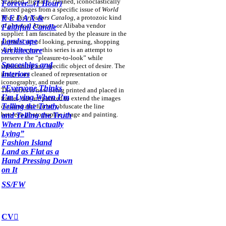
Scanned, digitally cleaned, iconoclastically
Forever...(1 Hour)
altered pages from a specific issue of
World
Wide Distributors Catalog
, a protozoic kind
R E L A X &
of physical Amazon or Alibaba vendor
Faithfull Candle
supplier. I am fascinated by the pleasure in the
Landscape
physical act of looking, perusing, shopping
with the eyes-- this series is an attempt to
Architecture
preserve the “pleasure-to-look” while
Spaceships and
sublimating any specific object of desire. The
Interiors
images are cleaned of representation or
iconography, and made pure.
“Everyone Thinks
The series is now being printed and placed in
I’m Lying When I’m
frames that are painted to extend the images
Telling the Truth,
outward and further obfuscate the line
between photographic image and painting.
and Telling the Truth
When I’m Actually
Lying”
Fashion Island
Land
as Flat as a
Hand Pressing Down
on It
SS/FW
CV︎